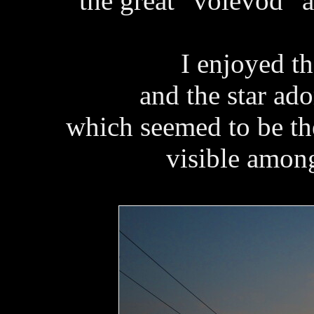
the great “voievod” 
I enjoyed t
and the star ad
which seemed to be the 
visible among