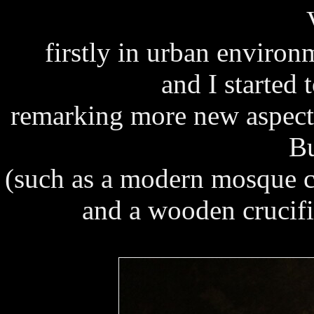
firstly in urban environ
and I started
remarking more new aspects
Bu
(such as a modern mosque cl
and a wooden crucifix