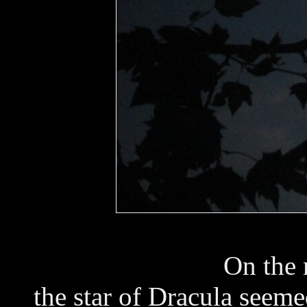
On the 
the star of Dracula seeme