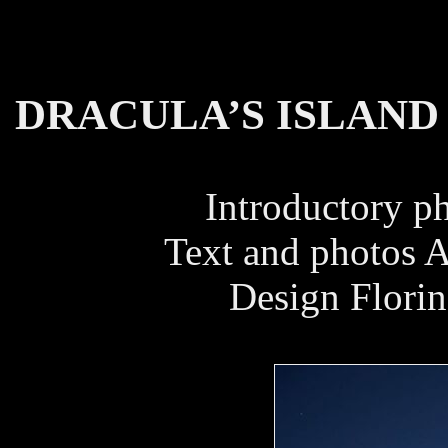
DRACULA’S ISLAND
Introductory p
Text and photos 
Design Florin