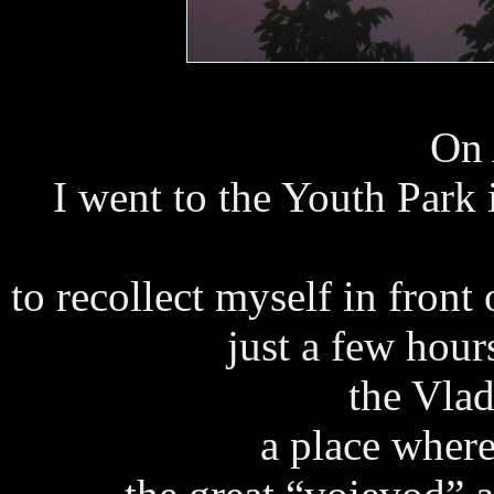
On 
I went to the Youth Park
to recollect myself in front
just a few hour
the Vlad
a place where