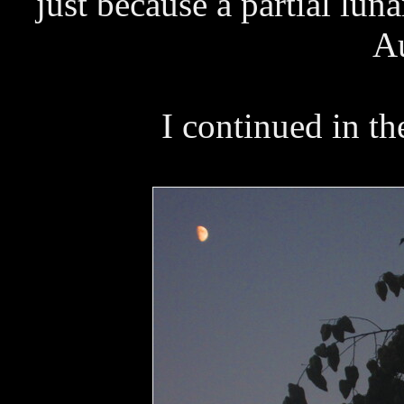
just because a partial lu
Au
I continued in t