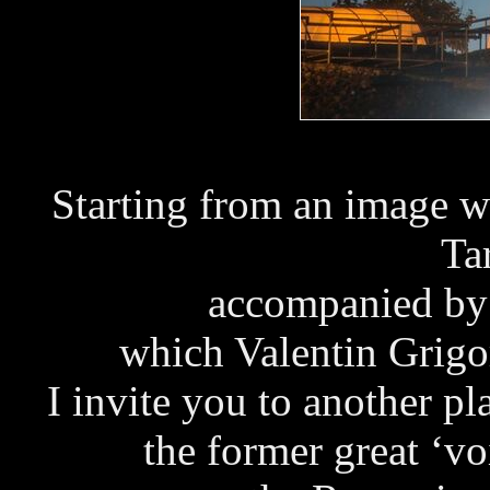
Starting from an image w
Ta
accompanied by
which Valentin Grigo
I invite you to another p
the former great ‘v