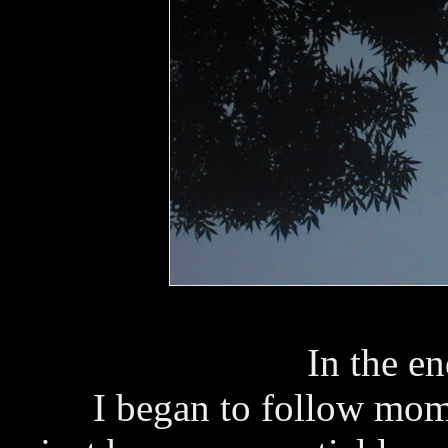
In the e
I began to follow mom