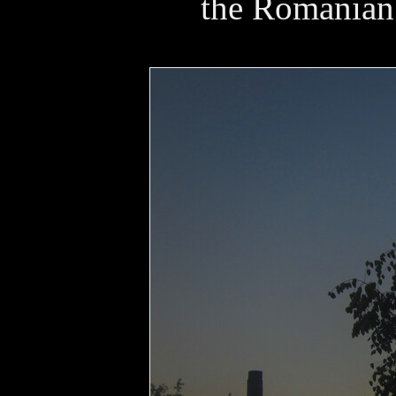
the Romanian 